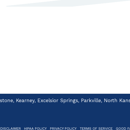
dstone, Kearney, Excelsior Springs, Parkville, North K
 DISCLAIMER
HIPAA POLICY
PRIVACY POLICY
TERMS OF SERVICE
GOOD FA