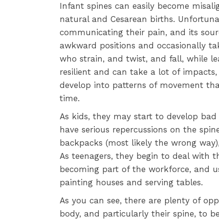
Infant spines can easily become misali
natural and Cesarean births. Unfortuna
communicating their pain, and its sour
awkward positions and occasionally tak
who strain, and twist, and fall, while l
resilient and can take a lot of impacts
develop into patterns of movement that
time.
As kids, they may start to develop bad 
have serious repercussions on the spine
backpacks (most likely the wrong way), 
As teenagers, they begin to deal with the
becoming part of the workforce, and us
painting houses and serving tables.
As you can see, there are plenty of op
body, and particularly their spine, to 