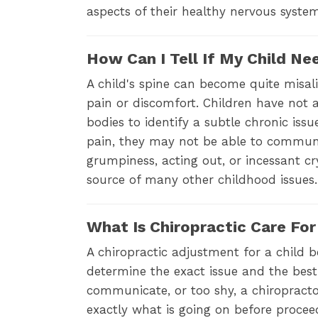
aspects of their healthy nervous syst
How Can I Tell If My Child Ne
A child's spine can become quite misal
pain or discomfort. Children have not
bodies to identify a subtle chronic iss
pain, they may not be able to communi
grumpiness, acting out, or incessant cr
source of many other childhood issues.
What Is Chiropractic Care For
A chiropractic adjustment for a child 
determine the exact issue and the best 
communicate, or too shy, a chiropracto
exactly what is going on before proceed