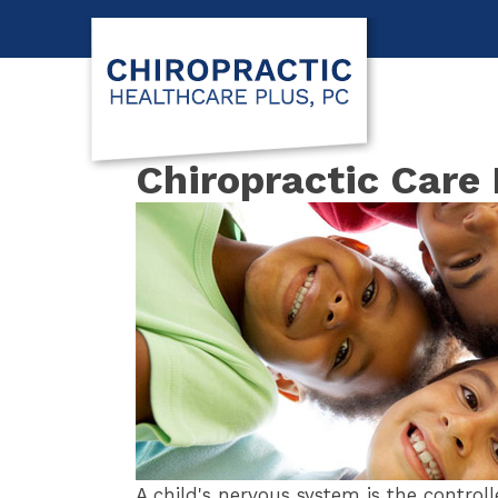
Chiropractic Care 
A child's nervous system is the controll