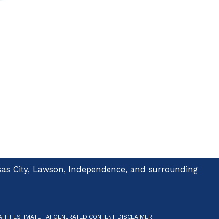
ansas City, Lawson, Independence, and surrounding
ITH ESTIMATE
AI GENERATED CONTENT DISCLAIMER