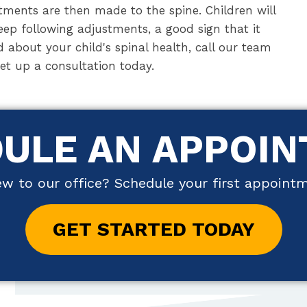
ments are then made to the spine. Children will
eep following adjustments, a good sign that it
d about your child's spinal health, call our team
set up a consultation today.
ULE AN APPOI
w to our office? Schedule your first appoint
GET STARTED TODAY