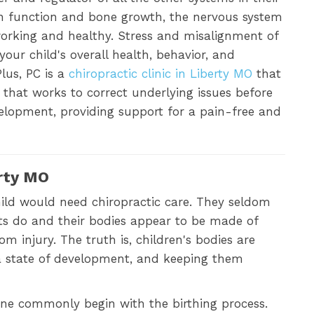
n function and bone growth, the nervous system
 working and healthy. Stress and misalignment of
our child's overall health, behavior, and
lus, PC is a
chiropractic clinic in Liberty MO
that
 that works to correct underlying issues before
lopment, providing support for a pain-free and
erty MO
child would need chiropractic care. They seldom
ts do and their bodies appear to be made of
 injury. The truth is, children's bodies are
n a state of development, and keeping them
ne commonly begin with the birthing process.