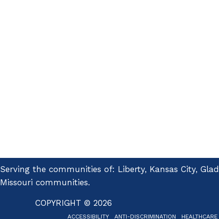
Serving the communities of: Liberty, Kansas City, Gla
Missouri communities.
COPYRIGHT © 2026
ACCESSIBILITY
ANTI-DISCRIMINATION
HEALTHCARE