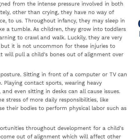
gned from the intense pressure involved in both
tely, other than crying, they have no way of
ce, to us. Throughout infancy, they may sleep in
e a tumble. As children, they grow into toddlers
earning to crawl and walk. Luckily, they are very
, but it is not uncommon for these injuries to
 will pull a child's bones out of alignment over
posture. Sitting in front of a computer or TV can
. Playing contact sports, wearing heavy
and even sitting in desks can all cause issues.
 stress of more daily responsibilities, like
e their bodies to perform physical labor such as
portunities throughout development for a child's
become out of alignment which will affect other