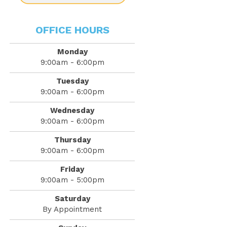
OFFICE HOURS
Monday
9:00am - 6:00pm
Tuesday
9:00am - 6:00pm
Wednesday
9:00am - 6:00pm
Thursday
9:00am - 6:00pm
Friday
9:00am - 5:00pm
Saturday
By Appointment