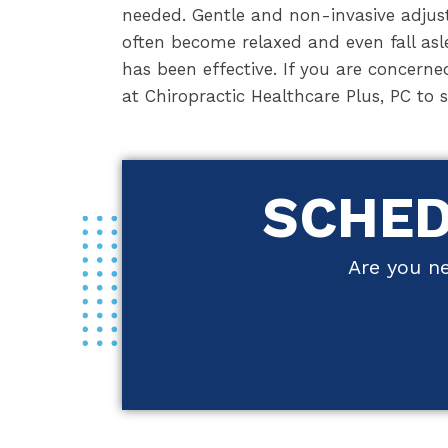
needed. Gentle and non-invasive adjust
often become relaxed and even fall asl
has been effective. If you are concerne
at Chiropractic Healthcare Plus, PC to 
SCHED
Are you ne