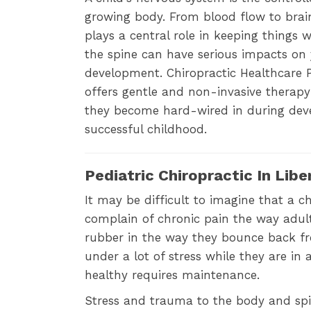
growing body. From blood flow to brai
plays a central role in keeping things
the spine can have serious impacts on y
development. Chiropractic Healthcare P
offers gentle and non-invasive therapy
they become hard-wired in during deve
successful childhood.
Pediatric Chiropractic In Lib
It may be difficult to imagine that a 
complain of chronic pain the way adul
rubber in the way they bounce back from
under a lot of stress while they are i
healthy requires maintenance.
Stress and trauma to the body and spi