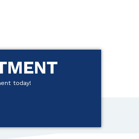
NTMENT
ment today!