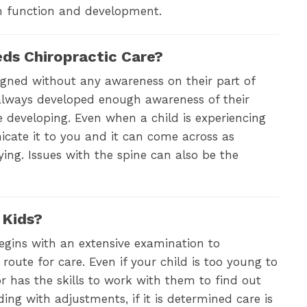
em function and development.
eds Chiropractic Care?
igned without any awareness on their part of
 always developed enough awareness of their
ue developing. Even when a child is experiencing
cate it to you and it can come across as
ying. Issues with the spine can also be the
 Kids?
begins with an extensive examination to
route for care. Even if your child is too young to
r has the skills to work with them to find out
ing with adjustments, if it is determined care is