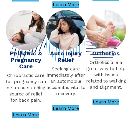
Learn More
Pediatric &
Orthotics
Auto Injury
Pregnancy
Relief
Orthotics are a
Care
great way to help
Seeking care
with issues
immediately after
Chiropractic care
related to walking
an automobile
for pregnancy can
and alignment.
accident is vital to
be an outstanding
recovery.
source of relief
for back pain.
Learn More
Learn More
Learn More