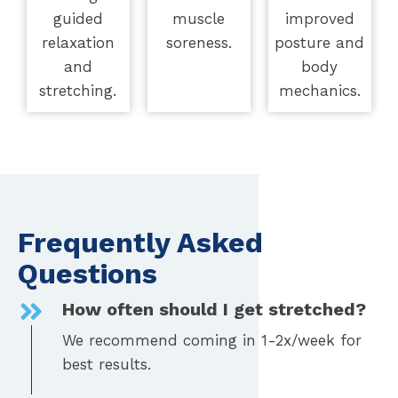
guided
muscle
improved
relaxation
soreness.
posture and
and
body
stretching.
mechanics.
Frequently Asked
Questions
How often should I get stretched?
We recommend coming in 1-2x/week for
best results.