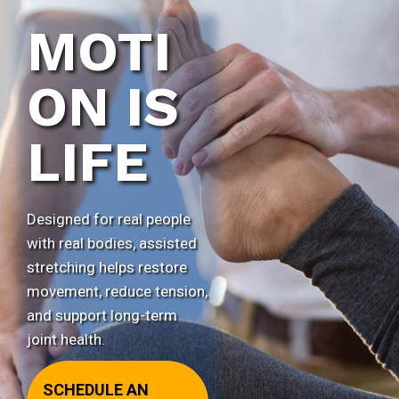
MOTI
ON IS
LIFE
Designed for real people
with real bodies, assisted
stretching helps restore
movement, reduce tension,
and support long-term
joint health.
SCHEDULE AN