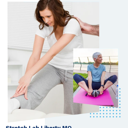
Stretch Lab Liberty MO