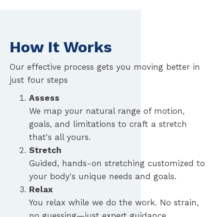
How It Works
Our effective process gets you moving better in
just four steps
Assess
We map your natural range of motion,
goals, and limitations to craft a stretch
that's all yours.
Stretch
Guided, hands-on stretching customized to
your body's unique needs and goals.
Relax
You relax while we do the work. No strain,
no guessing—just expert guidance.