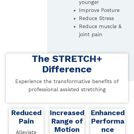
younger
Improve Posture
Reduce Stress
Reduce muscle &
joint pain
The STRETCH+
Difference
Experience the transformative benefits of
professional assisted stretching
Reduced
Increased
Enhanced
Pain
Range of
Performa
Motion
nce
Alleviate