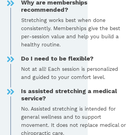
Why are memberships
recommended?
Stretching works best when done
consistently. Memberships give the best
per-session value and help you build a
healthy routine.
Do I need to be flexible?
Not at all! Each session is personalized
and guided to your comfort level.
Is assisted stretching a medical
service?
No. Assisted stretching is intended for
general wellness and to support
movement. It does not replace medical or
chiropractic care.