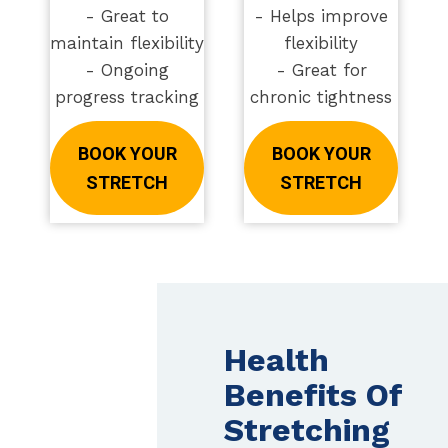
- Great to
- Helps improve
maintain flexibility
flexibility
- Ongoing
- Great for
progress tracking
chronic tightness
BOOK YOUR
BOOK YOUR
STRETCH
STRETCH
Health
Benefits Of
Stretching