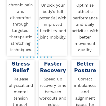
chronic pain
Unlock your
Optimize
and
body's full
athletic
discomfort
potential with
performance
through
improved
and daily
targeted,
flexibility and
activities with
therapeutic
joint mobility.
better
stretching
movement
techniques.
quality.
Stress
Faster
Better
Relief
Recovery
Posture
Release
Speed up
Correct
physical and
recovery time
imbalances
mental
between
and
tension
workouts and
alignment
through
reduce
issues for