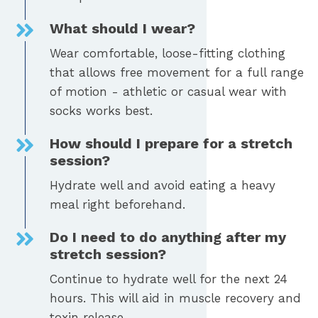
What should I wear?
Wear comfortable, loose-fitting clothing
that allows free movement for a full range
of motion - athletic or casual wear with
socks works best.
How should I prepare for a stretch
session?
Hydrate well and avoid eating a heavy
meal right beforehand.
Do I need to do anything after my
stretch session?
Continue to hydrate well for the next 24
hours. This will aid in muscle recovery and
toxin release.