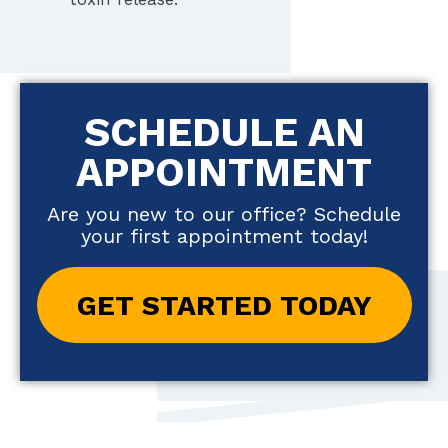
SCHEDULE AN
APPOINTMENT
Are you new to our office? Schedule
your first appointment today!
GET STARTED TODAY