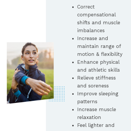
Correct
compensational
shifts and muscle
imbalances
Increase and
maintain range of
motion & flexibility
Enhance physical
and athletic skills
Relieve stiffness
and soreness
Improve sleeping
patterns
Increase muscle
relaxation
Feel lighter and