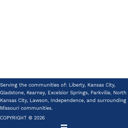
Serving the communities of: Liberty, Kansas City,
Gladstone, Kearney, Excelsior Springs, Parkville, North
Kansas City, Lawson, Independence, and surrounding
Missouri communities.
COPYRIGHT © 2026