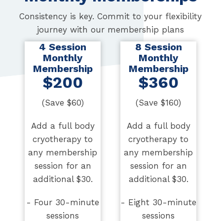
Consistency is key. Commit to your flexibility
journey with our membership plans
4 Session
8 Session
Monthly
Monthly
Membership
Membership
$200
$360
(Save $60)
(Save $160)
Add a full body
Add a full body
cryotherapy to
cryotherapy to
any membership
any membership
session for an
session for an
additional $30.
additional $30.
- Four 30-minute
- Eight 30-minute
sessions
sessions