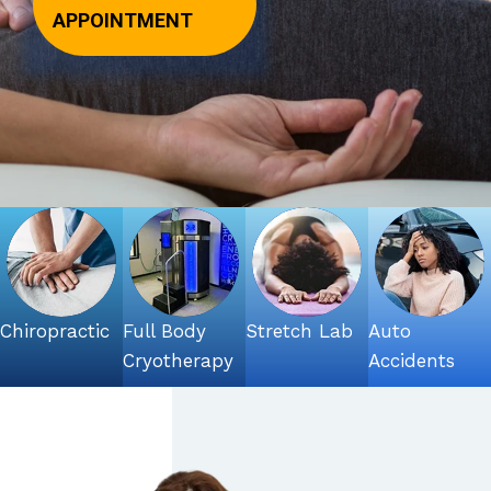
APPOINTMENT
Chiropractic
Full Body
Stretch Lab
Auto
Cryotherapy
Accidents