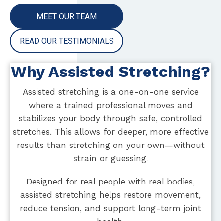
MEET OUR TEAM
READ OUR TESTIMONIALS
Why Assisted Stretching?
Assisted stretching is a one-on-one service
where a trained professional moves and
stabilizes your body through safe, controlled
stretches. This allows for deeper, more effective
results than stretching on your own—without
strain or guessing.
Designed for real people with real bodies,
assisted stretching helps restore movement,
reduce tension, and support long-term joint