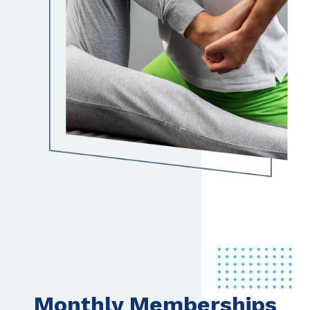
Monthly Memberships