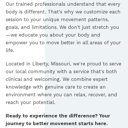
Our trained professionals understand that every
body is different. That's why we customize each
session to your unique movement patterns,
goals, and limitations. We don't just stretch you
—we educate you about your body and
empower you to move better in all areas of your
life.
Located in Liberty, Missouri, we're proud to serve
our local community with a service that's both
clinical and welcoming. We combine expert
knowledge with genuine care to create an
environment where you can relax, recover, and
reach your potential.
Ready to experience the difference? Your
journey to better movement starts here.