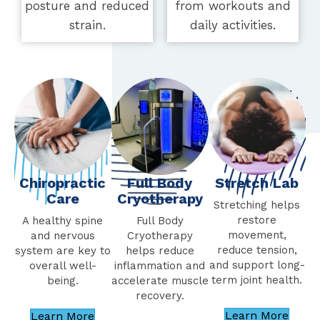
posture and reduced
from workouts and
strain.
daily activities.
Chiropractic
Stretch Lab
Full Body
Care
Cryotherapy
Stretching helps
restore
A healthy spine
Full Body
movement,
and nervous
Cryotherapy
reduce tension,
system are key to
helps reduce
and support long-
overall well-
inflammation and
term joint health.
being.
accelerate muscle
recovery.
Learn More
Learn More