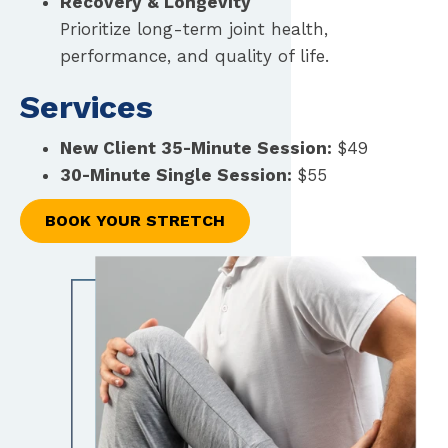
Recovery & Longevity
Prioritize long-term joint health,
performance, and quality of life.
Services
New Client 35-Minute Session:
$49
30-Minute Single Session:
$55
BOOK YOUR STRETCH