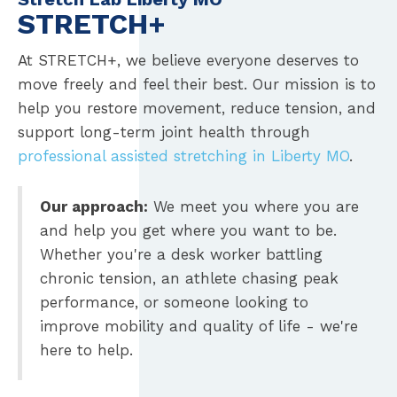
STRETCH+
At STRETCH+, we believe everyone deserves to
move freely and feel their best. Our mission is to
help you restore movement, reduce tension, and
support long-term joint health through
professional assisted stretching in Liberty MO
.
Our approach:
We meet you where you are
and help you get where you want to be.
Whether you're a desk worker battling
chronic tension, an athlete chasing peak
performance, or someone looking to
improve mobility and quality of life - we're
here to help.