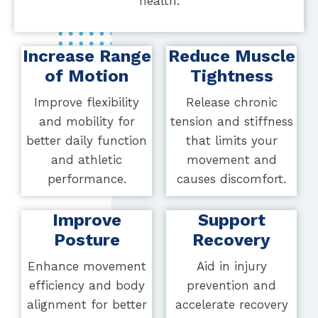
health.
Increase Range
Reduce Muscle
of Motion
Tightness
Improve flexibility
Release chronic
and mobility for
tension and stiffness
better daily function
that limits your
and athletic
movement and
performance.
causes discomfort.
Improve
Support
Posture
Recovery
Enhance movement
Aid in injury
efficiency and body
prevention and
alignment for better
accelerate recovery