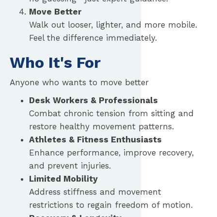
Move Better
Walk out looser, lighter, and more mobile.
Feel the difference immediately.
Who It's For
Anyone who wants to move better
Desk Workers & Professionals
Combat chronic tension from sitting and
restore healthy movement patterns.
Athletes & Fitness Enthusiasts
Enhance performance, improve recovery,
and prevent injuries.
Limited Mobility
Address stiffness and movement
restrictions to regain freedom of motion.