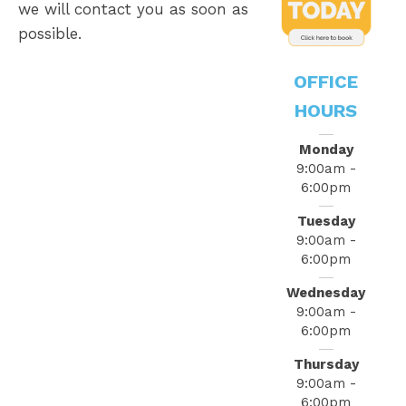
we will contact you as soon as
possible.
OFFICE
HOURS
Monday
9:00am -
6:00pm
Tuesday
9:00am -
6:00pm
Wednesday
9:00am -
6:00pm
Thursday
9:00am -
6:00pm