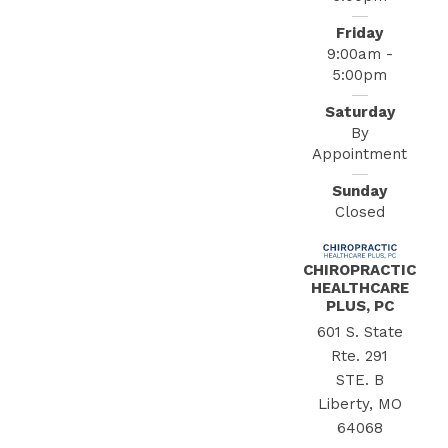
Friday
9:00am -
5:00pm
Saturday
By
Appointment
Sunday
Closed
CHIROPRACTIC
HEALTHCARE
PLUS, PC
601 S. State
Rte. 291
STE. B
Liberty, MO
64068