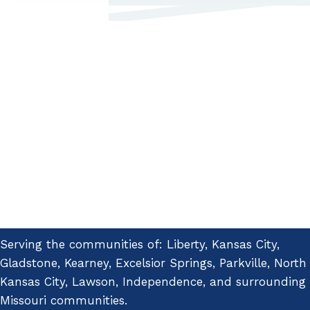
Serving the communities of: Liberty, Kansas City,
Gladstone, Kearney, Excelsior Springs, Parkville, North
Kansas City, Lawson, Independence, and surrounding
Missouri communities.